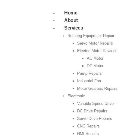
Home
About
Services
Rotating Equipment Repair
Servo Motor Repairs
Electric Motor Rewinds
AC Motor
DC Motor
Pump Repairs
Industrial Fan
Motor Gearbox Repairs
Electronic
Variable Speed Drive
DC Drive Repairs
Servo Drive Repairs
CNC Repairs
HMI Repairs