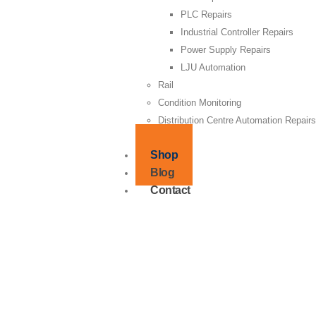
PLC Repairs
Industrial Controller Repairs
Power Supply Repairs
LJU Automation
Rail
Condition Monitoring
Distribution Centre Automation Repair
Supply
Shop
Blog
Contact