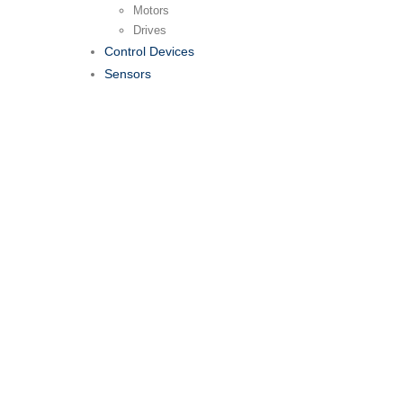
Motors
Drives
Control Devices
Sensors