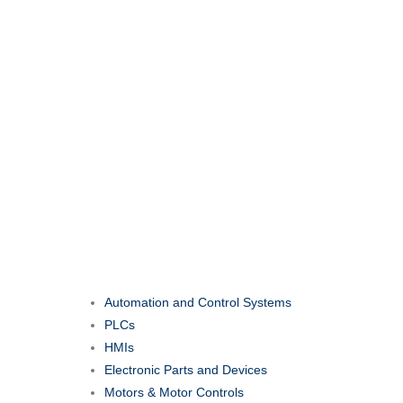
Automation and Control Systems
PLCs
HMIs
Electronic Parts and Devices
Motors & Motor Controls