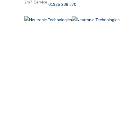
24/7 Service
01925 286 870