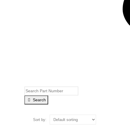
Search
Sort by: