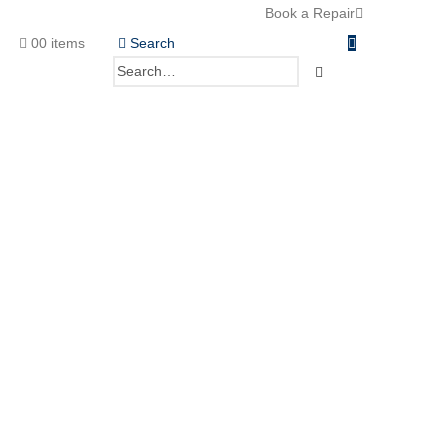
Book a Repair
0
0 items
Search