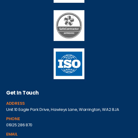
Get In Touch
ADDRESS
Unit 10 Eagle Park Drive, Hawleys Lane, Warrington, WA2 8JA
PHONE
01925 286 870
EMAIL