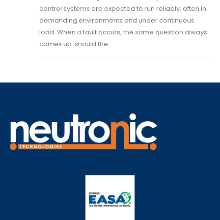
control systems are expected to run reliably, often in
demanding environments and under continuous
load. When a fault occurs, the same question always
comes up: should the...