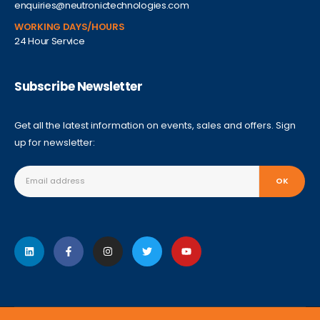
enquiries@neutronictechnologies.com
WORKING DAYS/HOURS
24 Hour Service
Subscribe Newsletter
Get all the latest information on events, sales and offers. Sign
up for newsletter: