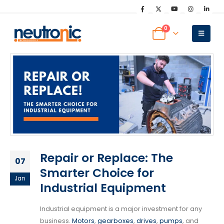
0
Repair or Replace: The
07
Smarter Choice for
Jan
Industrial Equipment
Industrial equipment is a major investment for any
business.
Motors
,
gearboxes
,
drives
,
pumps
, and